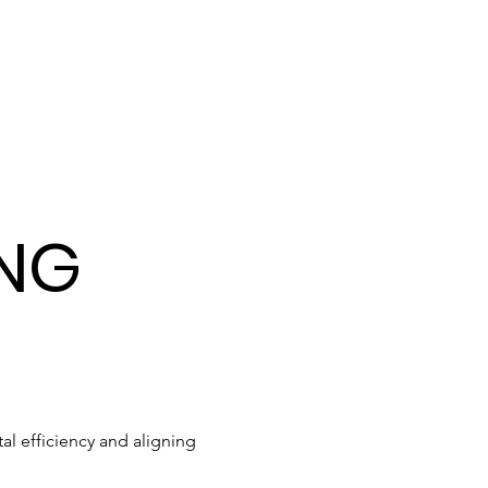
ING
l efficiency and aligning