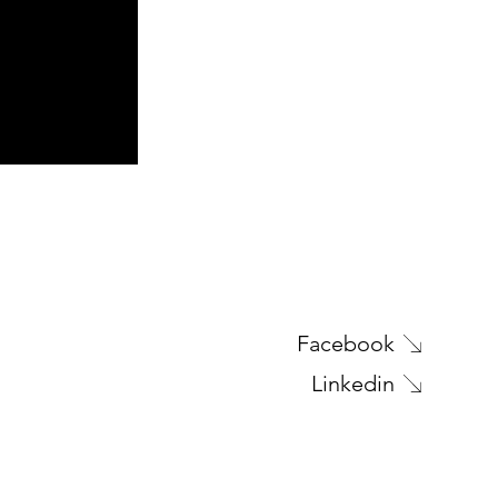
Next Project
Facebook
Linkedin