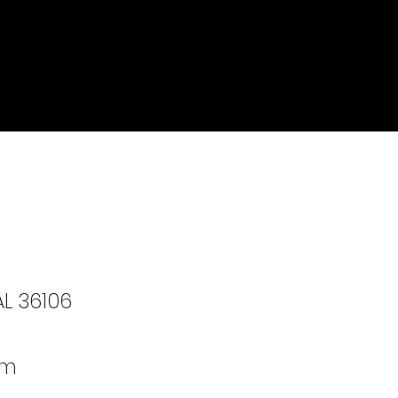
AL 36106
om