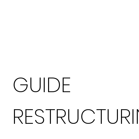
GUIDE
RESTRUCTUR