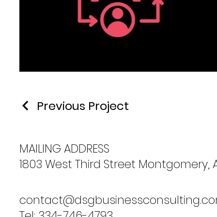
Previous Project
MAILING ADDRESS
1803 West Third Street Montgomery, 
contact@dsgbusinessconsulting.c
Tel: 334-746-4793