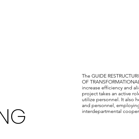
OUR MISSION
The GUIDE RESTRUCTURING 
OF TRANSFORMATIONAL CHA
increase efficiency and al
project takes an active ro
utilize personnel. It also
ING
and personnel, employing
interdepartmental cooper