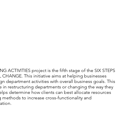
ADVICE & MORE
ACTIVITIES project is the fifth stage of the SIX STEPS
NGE. This initiative aims at helping businesses
ign department activities with overall business goals. This
le in restructuring departments or changing the way they
 helps determine how clients can best allocate resources
 methods to increase cross-functionality and
ation.