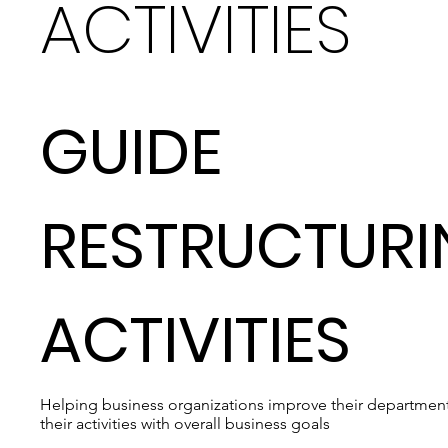
ACTIVITIES
GUIDE
RESTRUCTUR
ACTIVITIES
Helping business organizations improve their departmenta
their activities with overall business goals